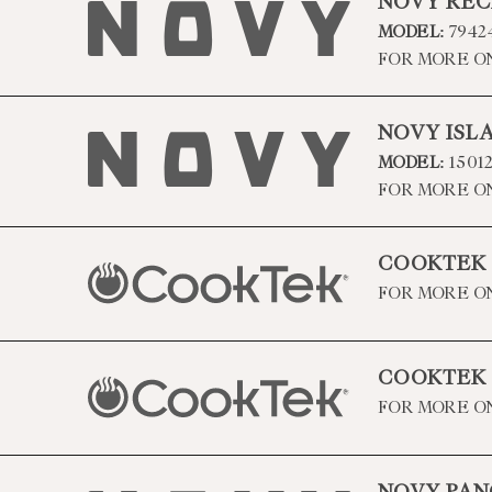
NOVY REC
MODEL:
7942
FOR MORE O
NOVY ISL
MODEL:
1501
FOR MORE O
COOKTEK
FOR MORE O
COOKTEK
FOR MORE O