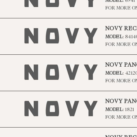
MODEL:
6941
FOR MORE O
NOVY REC
MODEL:
8414
FOR MORE O
NOVY PAN
MODEL:
4212
FOR MORE O
NOVY PAN
MODEL:
1821
FOR MORE O