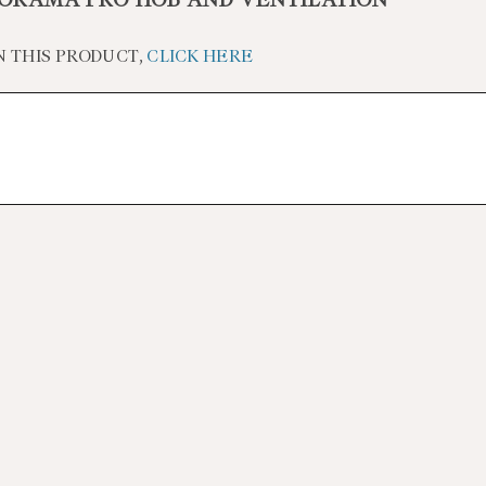
ORAMA PRO HOB AND VENTILATION
N THIS PRODUCT,
CLICK HERE