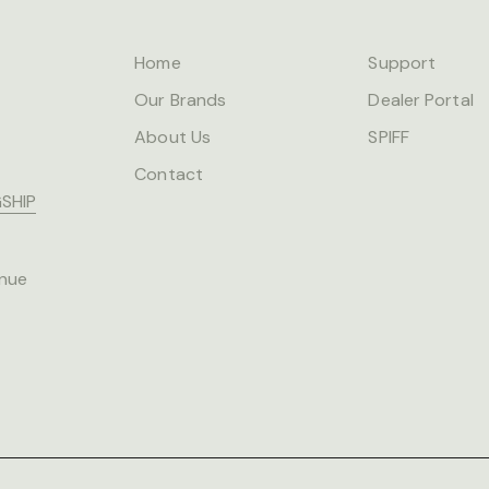
Home
Support
Our Brands
Dealer Portal
About Us
SPIFF
Contact
SHIP
nue