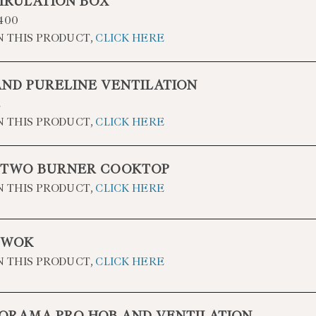
IRULATION BOX
400
N THIS PRODUCT,
CLICK HERE
AND PURELINE VENTILATION
2
N THIS PRODUCT,
CLICK HERE
 TWO BURNER COOKTOP
N THIS PRODUCT,
CLICK HERE
 WOK
N THIS PRODUCT,
CLICK HERE