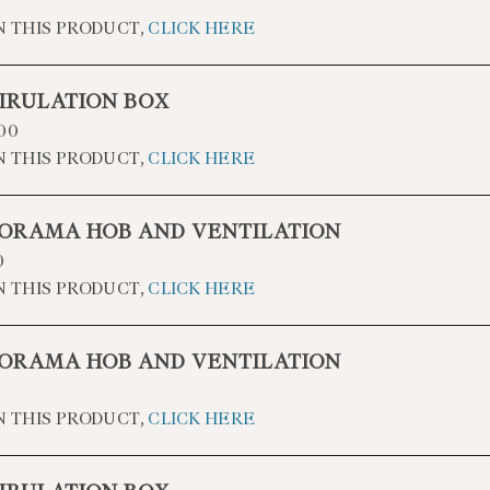
N THIS PRODUCT,
CLICK HERE
IRULATION BOX
00
N THIS PRODUCT,
CLICK HERE
ORAMA HOB AND VENTILATION
0
N THIS PRODUCT,
CLICK HERE
ORAMA HOB AND VENTILATION
N THIS PRODUCT,
CLICK HERE