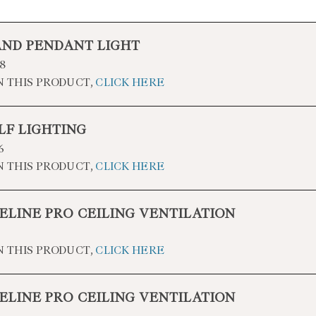
AND PENDANT LIGHT
8
N THIS PRODUCT,
CLICK HERE
LF LIGHTING
6
N THIS PRODUCT,
CLICK HERE
ELINE PRO CEILING VENTILATION
N THIS PRODUCT,
CLICK HERE
ELINE PRO CEILING VENTILATION