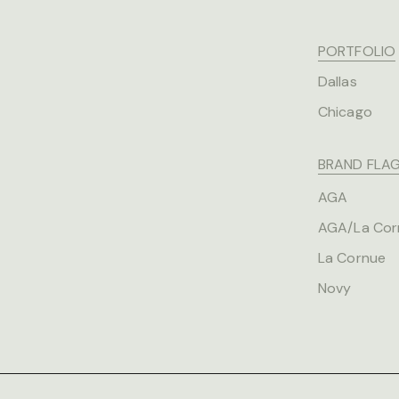
PORTFOLIO
Dallas
Chicago
BRAND FLAG
AGA
AGA/La Cor
La Cornue
Novy