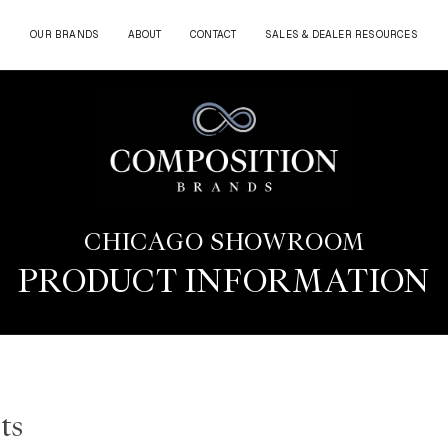
OUR BRANDS
ABOUT
CONTACT
SALES & DEALER RESOURCES
CHICAGO SHOWROOM
PRODUCT INFORMATION
ts