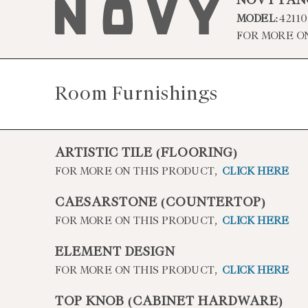
NOVY PAN
MODEL:
42110
FOR MORE O
Room Furnishings
ARTISTIC TILE (FLOORING)
FOR MORE ON THIS PRODUCT,
CLICK HERE
CAESARSTONE (COUNTERTOP)
FOR MORE ON THIS PRODUCT,
CLICK HERE
ELEMENT DESIGN
FOR MORE ON THIS PRODUCT,
CLICK HERE
TOP KNOB (CABINET HARDWARE)