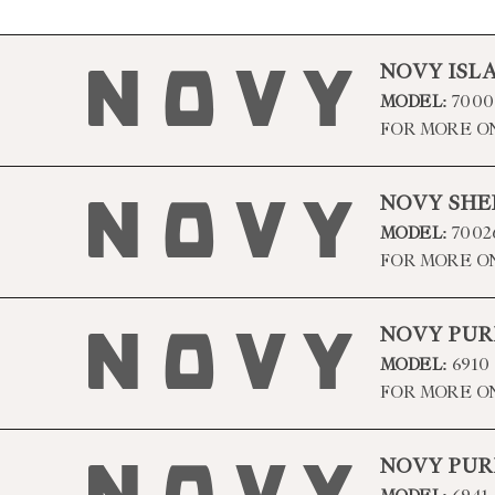
NOVY ISL
MODEL:
7000
FOR MORE O
NOVY SHE
MODEL:
7002
FOR MORE O
NOVY PUR
MODEL:
6910
FOR MORE O
NOVY PUR