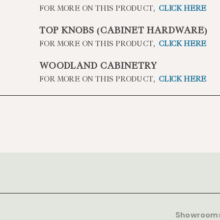
FOR MORE ON THIS PRODUCT,
CLICK HERE
TOP KNOBS (CABINET HARDWARE)
FOR MORE ON THIS PRODUCT,
CLICK HERE
WOODLAND CABINETRY
FOR MORE ON THIS PRODUCT,
CLICK HERE
Showroom