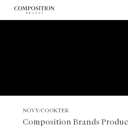
Skip
to
content
NOVY/COOKTEK
Composition Brands Produc