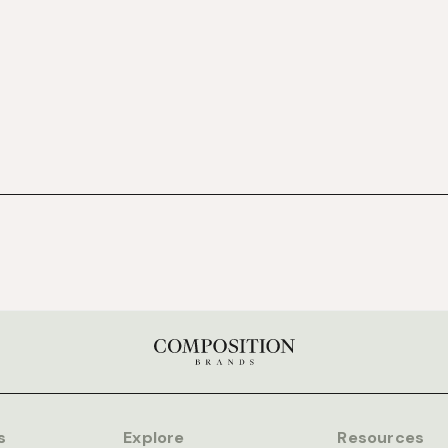
s
Explore
Resources