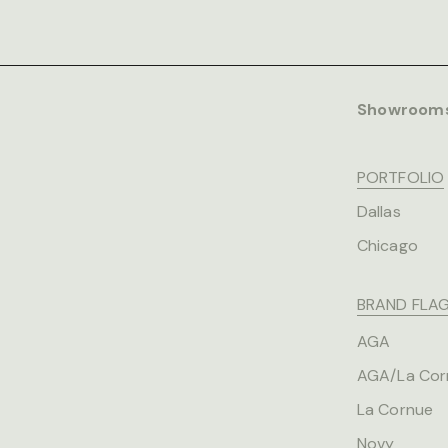
Showroom
PORTFOLIO
Dallas
Chicago
BRAND FLAG
AGA
AGA/La Cor
La Cornue
Novy