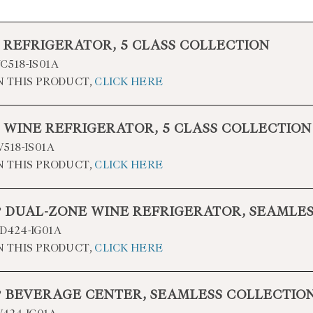
” REFRIGERATOR, 5 CLASS COLLECTION
518-IS01A
N THIS PRODUCT,
CLICK HERE
” WINE REFRIGERATOR, 5 CLASS COLLECTION
518-IS01A
N THIS PRODUCT,
CLICK HERE
4” DUAL-ZONE WINE REFRIGERATOR, SEAMLE
424-IG01A
N THIS PRODUCT,
CLICK HERE
4” BEVERAGE CENTER, SEAMLESS COLLECTIO