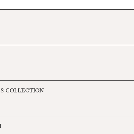
SS COLLECTION
N