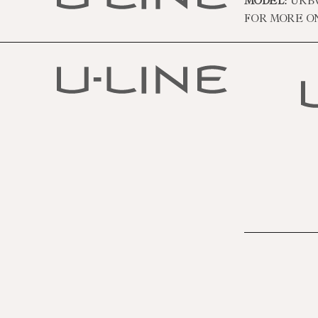
MODEL:
URBV
FOR MORE O