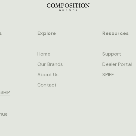
s
Explore
Resources
Home
Support
Our Brands
Dealer Portal
About Us
SPIFF
Contact
SHIP
nue