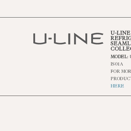
U-LINE
REFRI
SEAML
COLLE
MODEL:
IS01A
FOR MOR
PRODUC
HERE