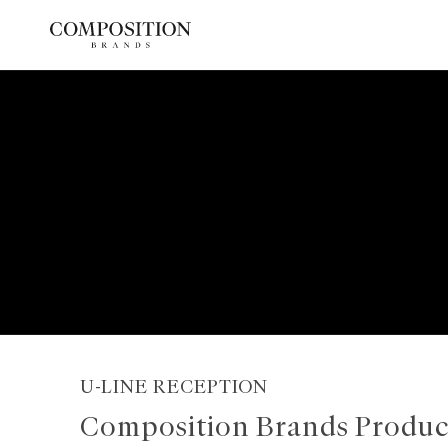
Skip
to
content
U-LINE RECEPTION
Composition Brands Produc