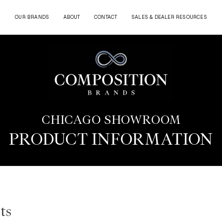
OUR BRANDS
ABOUT
CONTACT
SALES & DEALER RESOURCES
CHICAGO SHOWROOM
PRODUCT INFORMATION
ts