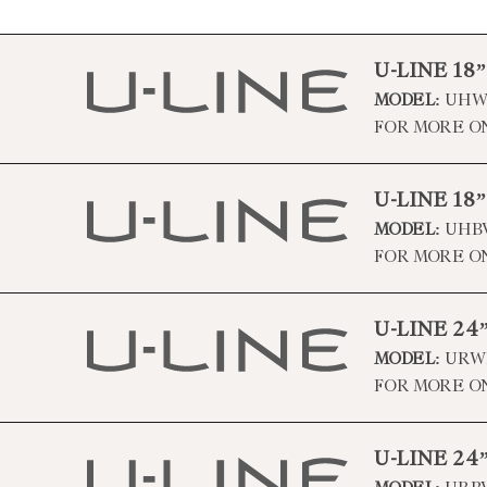
U-LINE 18
MODEL:
UHWC
FOR MORE O
U-LINE 18
MODEL:
UHBV
FOR MORE O
U-LINE 2
MODEL:
URWD
FOR MORE O
U-LINE 2