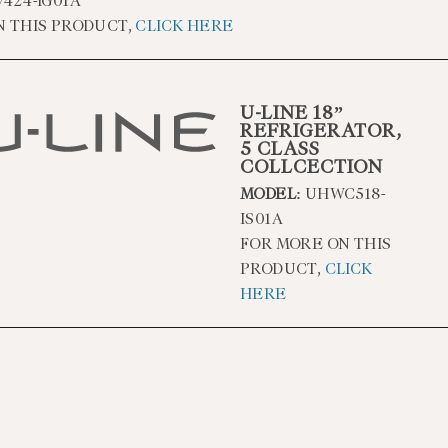
424-IG01A
N THIS PRODUCT,
CLICK HERE
U-LINE 18”
REFRIGERATOR,
5 CLASS
COLLCECTION
MODEL:
UHWC518-
IS01A
FOR MORE ON THIS
PRODUCT,
CLICK
HERE