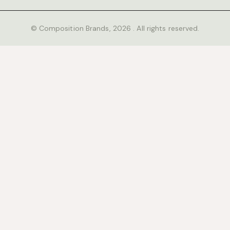
© Composition Brands, 2026 . All rights reserved.