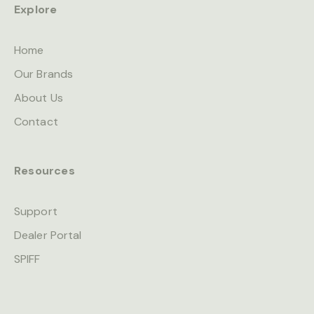
Explore
Home
Our Brands
About Us
Contact
Resources
Support
Dealer Portal
SPIFF