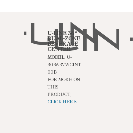
U-LINE 36”
DUAL-ZONE
BEVERAGE
CENTER
MODEL:
U-
3036BVWCINT-
00B
FOR MORE ON
THIS
PRODUCT,
CLICK HERE