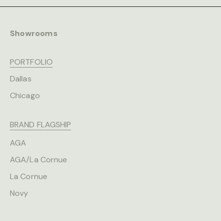
Showrooms
PORTFOLIO
Dallas
Chicago
BRAND FLAGSHIP
AGA
AGA/La Cornue
La Cornue
Novy