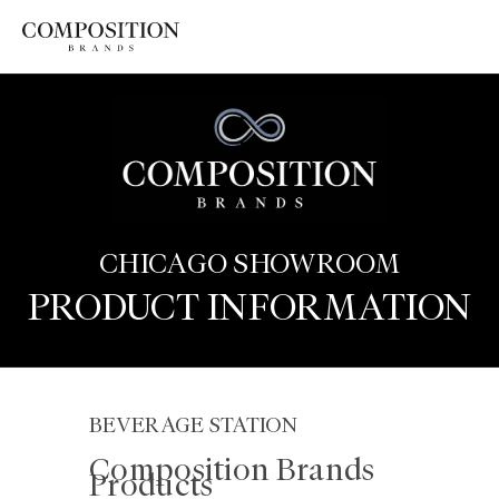
Skip
to
content
CHICAGO SHOWROOM
PRODUCT INFORMATION
BEVERAGE STATION
Composition Brands
Products