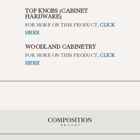
TOP KNOBS (CABINET
HARDWARE)
FOR MORE ON THIS PRODUCT,
CLICK
HERE
WOODLAND CABINETRY
FOR MORE ON THIS PRODUCT,
CLICK
HERE