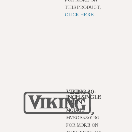
FOR MORE ON
THIS PRODUCT,
CLICK HERE
VIKING 30-
INCH SINGLE
OVEN
MODEL:
MVSOE6301BG
FOR MORE ON