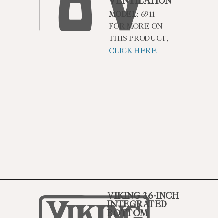
VENTILATION
MODEL:
6911
FOR MORE ON
THIS PRODUCT,
CLICK HERE
VIKING 36-INCH
INTEGRATED
BOTTOM