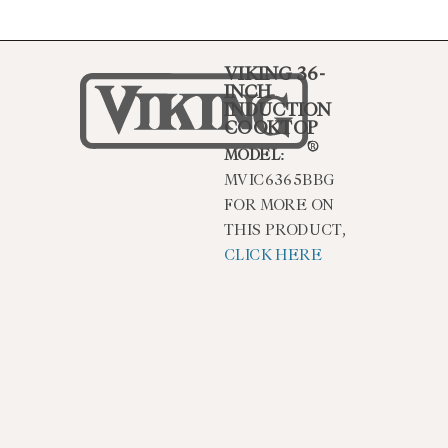
VIKING 36-
INCH
INDUCTION
COOKTOP
MODEL:
MVIC6365BBG
FOR MORE ON
THIS PRODUCT,
CLICK HERE