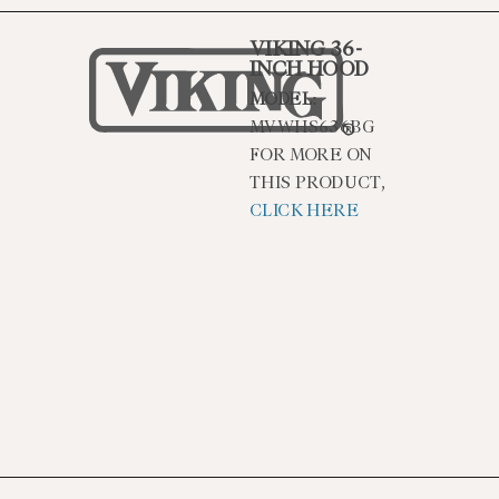
VIKING 36-
INCH HOOD
MODEL:
MVWHS636BG
FOR MORE ON
THIS PRODUCT,
CLICK HERE