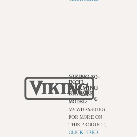
VIKING 30-
INCH
WARMING
DRAWER
MODEL:
MVWDE6301BG
FOR MORE ON
THIS PRODUCT,
CLICK HERE