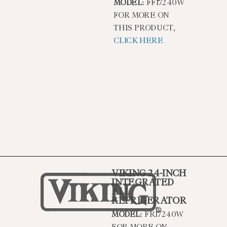
MODEL:
FFI7240W
FOR MORE ON
THIS PRODUCT,
CLICK HERE
VIKING 24-INCH
INTEGRATED
ALL
REFRIGERATOR
MODEL:
FRI7240W