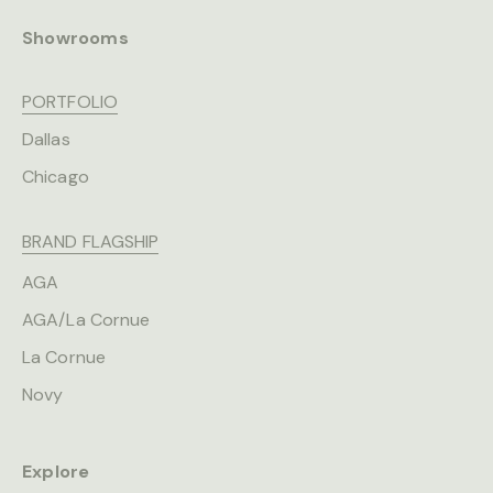
Showrooms
PORTFOLIO
Dallas
Chicago
BRAND FLAGSHIP
AGA
AGA/La Cornue
La Cornue
Novy
Explore