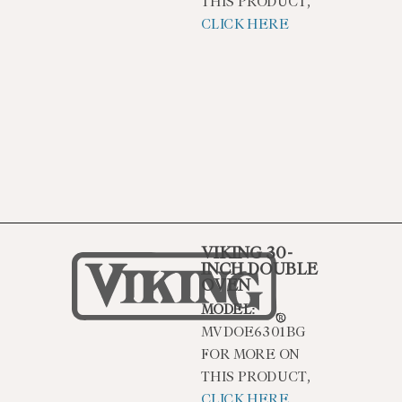
THIS PRODUCT,
CLICK HERE
VIKING 30-
INCH DOUBLE
OVEN
MODEL:
MVDOE6301BG
FOR MORE ON
THIS PRODUCT,
CLICK HERE