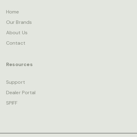
Home
Our Brands
About Us
Contact
Resources
Support
Dealer Portal
SPIFF