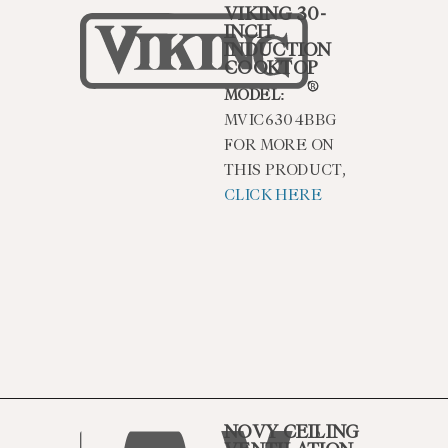
VIKING 30-
INCH
INDUCTION
COOKTOP
MODEL:
MVIC6304BBG
FOR MORE ON
THIS PRODUCT,
CLICK HERE
NOVY CEILING