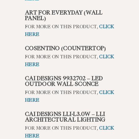
ART FOR EVERYDAY (WALL
PANEL)
FOR MORE ON THIS PRODUCT,
CLICK
HERE
COSENTINO (COUNTERTOP)
FOR MORE ON THIS PRODUCT,
CLICK
HERE
CAI DESIGNS 9932702 – LED
OUTDOOR WALL SCONCE
FOR MORE ON THIS PRODUCT,
CLICK
HERE
CAI DESIGNS LLI-L3.0W – LLI
ARCHITECTURAL LIGHTING
FOR MORE ON THIS PRODUCT,
CLICK
HERE