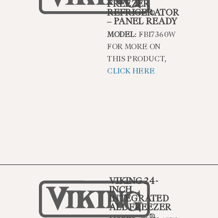
FREEZER
REFRIGERATOR
– PANEL READY
MODEL:
FBI7360W
FOR MORE ON
THIS PRODUCT,
CLICK HERE
VIKING 24-
INCH
INTEGRATED
ALL FREEZER