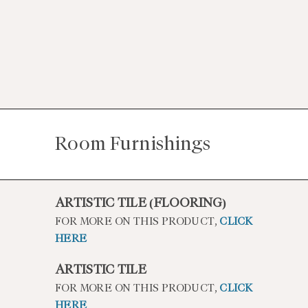
Room Furnishings
ARTISTIC TILE (FLOORING)
FOR MORE ON THIS PRODUCT,
CLICK
HERE
ARTISTIC TILE
FOR MORE ON THIS PRODUCT,
CLICK
HERE