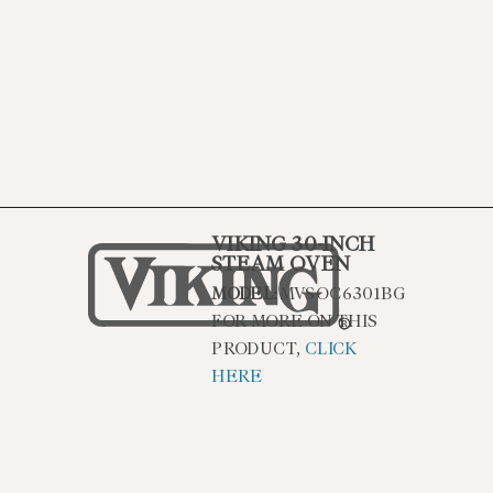
VIKING 30-INCH
STEAM OVEN
MODEL:
MVSOC6301BG
FOR MORE ON THIS
PRODUCT,
CLICK
HERE