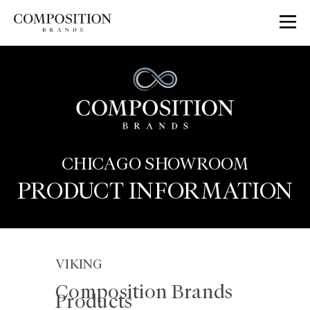
Skip
to
content
CHICAGO SHOWROOM
PRODUCT INFORMATION
VIKING
Composition Brands
Products