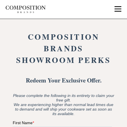
Skip
to
content