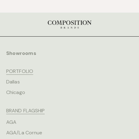
Showrooms
PORTFOLIO
Dallas
Chicago
BRAND FLAGSHIP
AGA
AGA/La Cornue