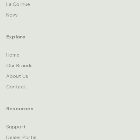
La Cornue
Novy
Explore
Home
Our Brands
About Us
Contact
Resources
Support
Dealer Portal